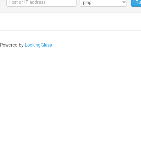
Ru
Powered by
LookingGlass