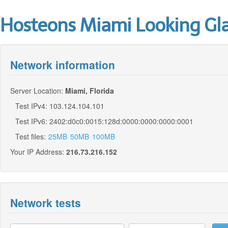
Hosteons Miami Looking Gl
Network information
Server Location:
Miami, Florida
Test IPv4: 103.124.104.101
Test IPv6: 2402:d0c0:0015:128d:0000:0000:0000:0001
Test files:
25MB
50MB
100MB
Your IP Address:
216.73.216.152
Network tests